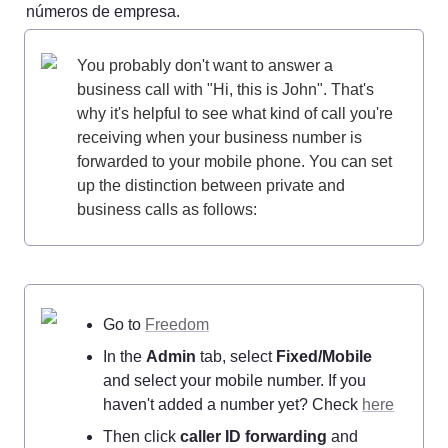
números de empresa.
You probably don't want to answer a 
business call with "Hi, this is John". That's 
why it's helpful to see what kind of call you're 
receiving when your business number is 
forwarded to your mobile phone. You can set 
up the distinction between private and 
business calls as follows:
Go to 
Freedom
In the 
Admin
 tab, select 
Fixed/Mobile
and select your mobile number. If you 
haven't added a number yet? Check 
here
Then click 
caller ID forwarding
 and 