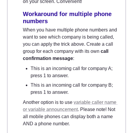
on your screen. Convenient!
Workaround for multiple phone 
numbers
When you have multiple phone numbers and 
want to see which company is being called, 
you can apply the trick above. Create a call 
group for each company with its own 
call 
confirmation message
:
This is an incoming call for company A; 
press 1 to answer.
This is an incoming call for company B; 
press 1 to answer.
Another option is to use 
variable caller name 
or variable announcement
. Please note! Not 
all mobile phones can display both a name 
AND a phone number.