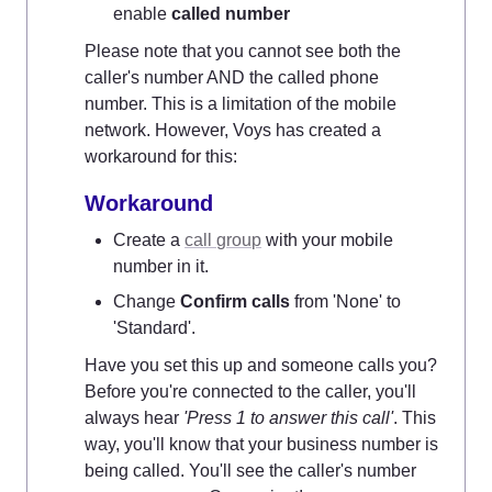
enable 
called number
Please note that you cannot see both the 
caller's number AND the called phone 
number. This is a limitation of the mobile 
network. However, Voys has created a 
workaround for this:
Workaround
Create a 
call group
 with your mobile 
number in it.
Change 
Confirm calls
 from 'None' to 
'Standard'.
Have you set this up and someone calls you? 
Before you're connected to the caller, you'll 
always hear 
'Press 1 to answer this call'
. This 
way, you'll know that your business number is 
being called. You'll see the caller's number 