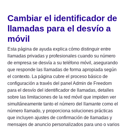
Cambiar el identificador de 
llamadas para el desvío a 
móvil
Esta página de ayuda explica cómo distinguir entre 
llamadas privadas y profesionales cuando su número 
de empresa se desvía a su teléfono móvil, asegurando 
que responde las llamadas de forma apropiada según 
el contexto. La página cubre el proceso básico de 
configuración a través del panel Admin de Freedom 
para el desvío del identificador de llamadas, detalles 
sobre las limitaciones de la red móvil que impiden ver 
simultáneamente tanto el número del llamante como el 
número llamado, y proporciona soluciones prácticas 
que incluyen ajustes de confirmación de llamadas y 
mensajes de anuncio personalizados para uno o varios 