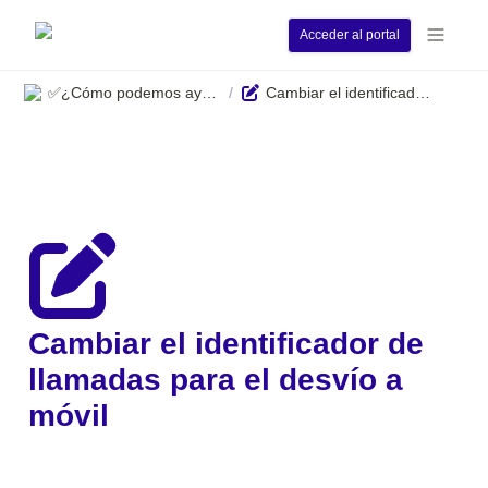
Acceder al portal
✅¿Cómo podemos ayudarle?
Cambiar el identificador de llamadas para el desvío a móvil
/
Cambiar el identificador de 
llamadas para el desvío a 
móvil